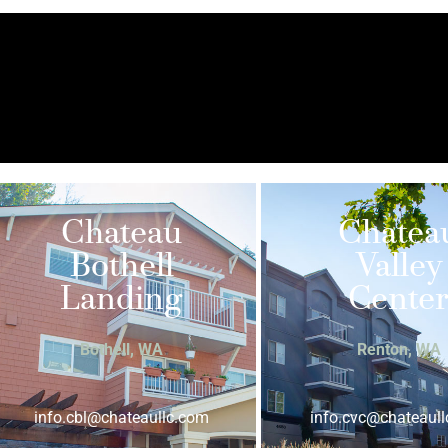
Chateau
Chatea
Bothell
Valley
Landing
Cente
Bothell, WA
Renton, WA
info.cbl@chateaullc.com
info.cvc@chateaul