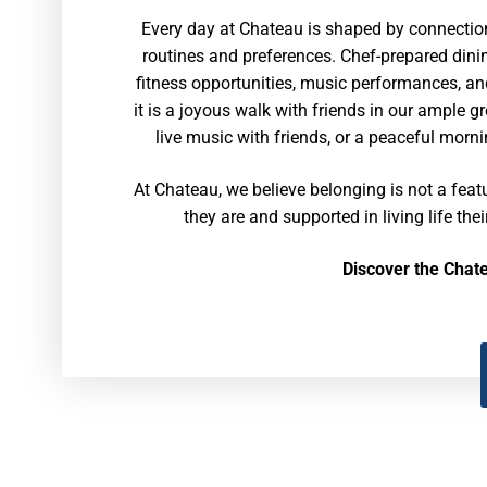
Every day at Chateau is shaped by connection
routines and preferences. Chef-prepared dinin
fitness opportunities, music performances, an
it is a joyous walk with friends in our ample 
live music with friends, or a peaceful morni
At Chateau, we believe belonging is not a feat
they are and supported in living life thei
Discover the Chat