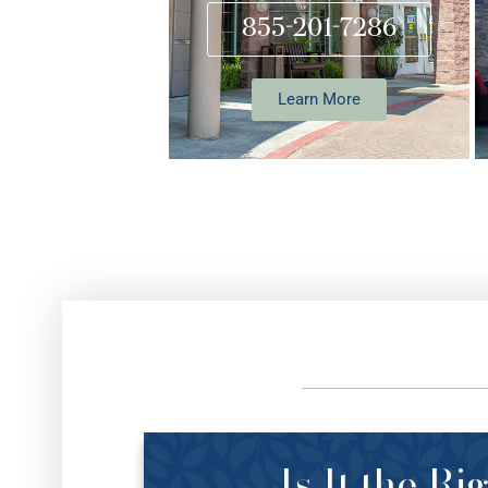
855-201-7286
Learn More