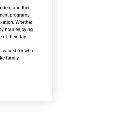
nderstand their
hment programs,
axation. Whether
ppy hour enjoying
 of their day.
is valued for who
ike family.