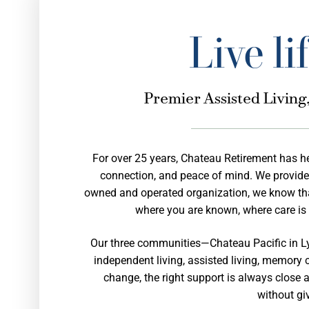
Live li
Premier Assisted Livin
For over 25 years, Chateau Retirement has h
connection, and peace of mind. We provide se
owned and operated organization, we know that
where you are known, where care is 
Our three communities—Chateau Pacific in L
independent living, assisted living, memory c
change, the right support is always close a
without gi