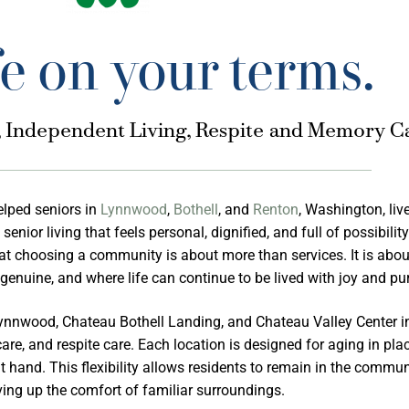
fe on your terms.
g, Independent Living, Respite and Memory C
elped seniors in
Lynnwood
,
Bothell
, and
Renton
, Washington, liv
nior living that feels personal, dignified, and full of possibility
 choosing a community is about more than services. It is about
genuine, and where life can continue to be lived with joy and pu
ynnwood, Chateau Bothell Landing, and Chateau Valley Center 
are, and respite care. Each location is designed for aging in pla
t hand. This flexibility allows residents to remain in the commun
ving up the comfort of familiar surroundings.