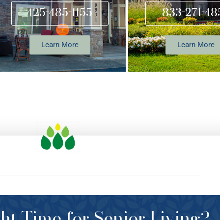
425-485-1155
833-271-48
Learn More
Learn More