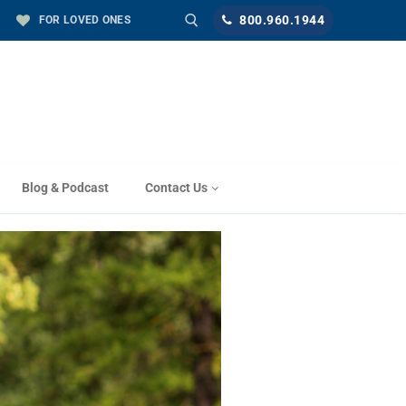
800.960.1944
FOR LOVED ONES
Blog & Podcast
Contact Us