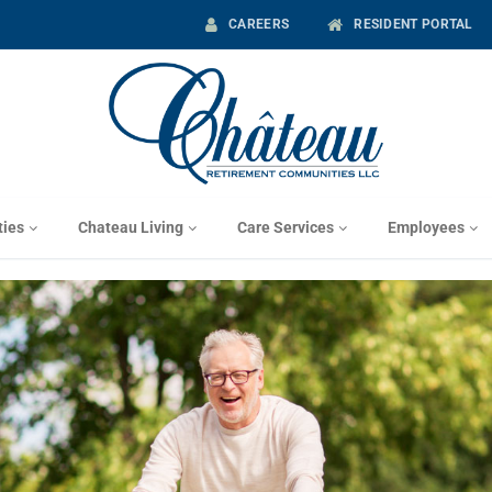
CAREERS
RESIDENT PORTAL
ies
Chateau Living
Care Services
Employees