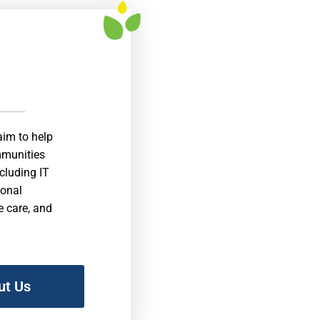
aim to help
ommunities
ncluding IT
ional
e care, and
ut Us