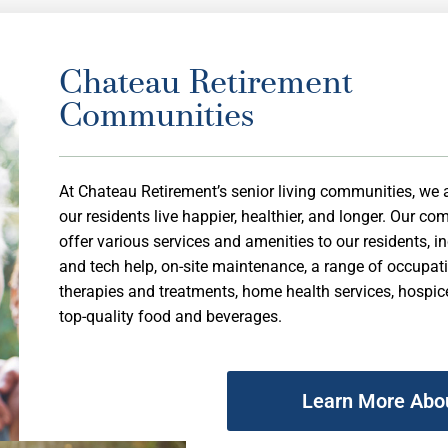
Chateau Retirement
Communities
At Chateau Retirement’s senior living communities, we 
our residents live happier, healthier, and longer. Our c
offer various services and amenities to our residents, i
and tech help, on-site maintenance, a range of occupat
therapies and treatments, home health services, hospic
top-quality food and beverages.
Learn More Abo