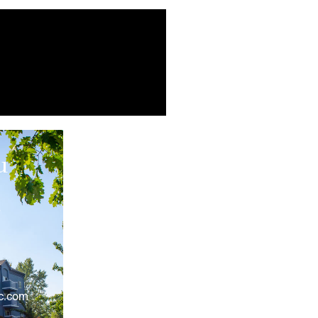
u
r
lc.com