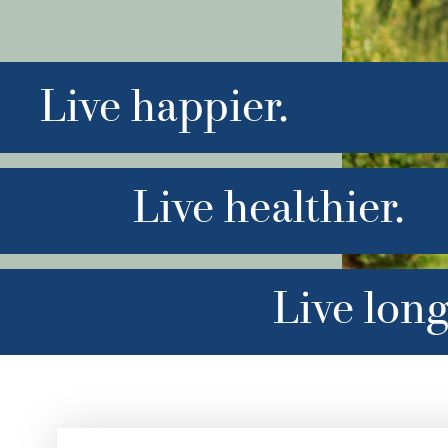
Live happier.
Live healthier.
Live long