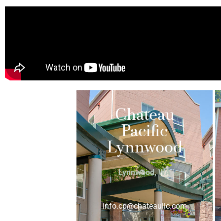
Chateau
Pacific
Lynnwood
Lynnwood, WA
info.cp@chateaullc.com