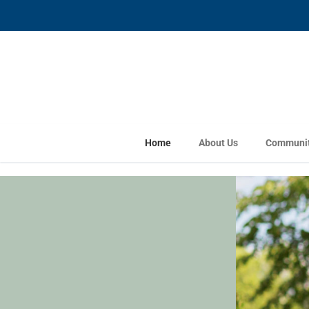
Home
About Us
Communit