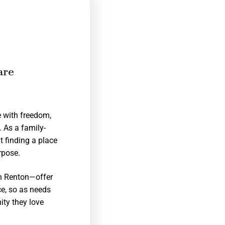
are
e with freedom,
. As a family-
 finding a place
rpose.
in Renton—offer
ce, so as needs
ity they love