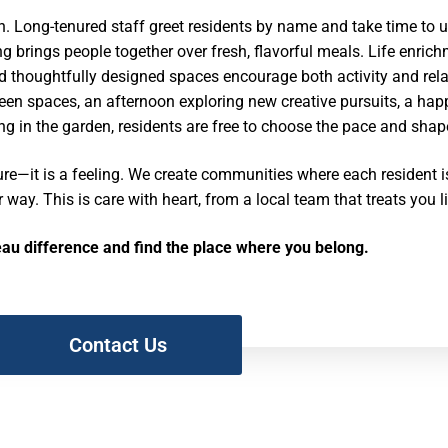
. Long-tenured staff greet residents by name and take time to u
g brings people together over fresh, flavorful meals. Life enric
d thoughtfully designed spaces encourage both activity and rel
green spaces, an afternoon exploring new creative pursuits, a ha
ng in the garden, residents are free to choose the pace and shape
ure—it is a feeling. We create communities where each resident 
r way. This is care with heart, from a local team that treats you l
eau difference and find the place where you belong.
Contact Us