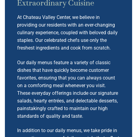
Extraordinary Cuisine
At Chateau Valley Center, we believe in
providing our residents with an ever-changing
culinary experience, coupled with beloved daily
staples. Our celebrated chefs use only the
freshest ingredients and cook from scratch.
Our daily menus feature a variety of classic
dishes that have quickly become customer
favorites, ensuring that you can always count
on a comforting meal whenever you visit.
These everyday offerings include our signature
salads, hearty entrées, and delectable desserts,
painstakingly crafted to maintain our high
standards of quality and taste.
In addition to our daily menus, we take pride in