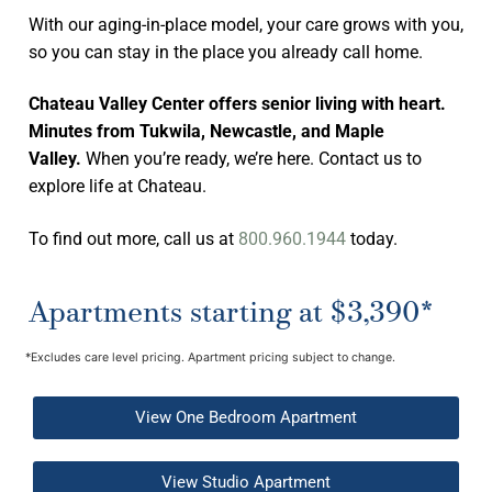
With our aging-in-place model, your care grows with you,
so you can stay in the place you already call home.
Chateau Valley Center offers senior living with heart.
Minutes from Tukwila, Newcastle, and Maple
Valley.
When you’re ready, we’re here. Contact us to
explore life at Chateau.
To find out more, call us at
800.960.1944
today.
Apartments starting at $3,390*
*Excludes care level pricing. Apartment pricing subject to change.
View One Bedroom Apartment
View Studio Apartment