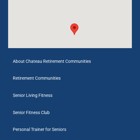
About Chateau Retirement Communities
Retirement Communities
Senior Living Fitness
Senior Fitness Club
Personal Trainer for Seniors