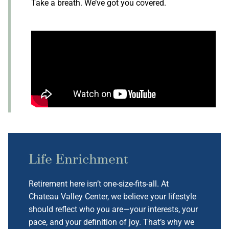
Take a breath. We’ve got you covered.
Life Enrichment
Retirement here isn’t one-size-fits-all. At
Chateau Valley Center, we believe your lifestyle
should reflect who you are—your interests, your
pace, and your definition of joy. That’s why we