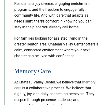
Residents enjoy diverse, engaging enrichment
programs, and the freedom to engage fully in
community life. And with care that adapts as
needs shift, there’s comfort in knowing you can
stay in the place you already call home.
For families looking for assisted living in the
greater Renton area, Chateau Valley Center offers a
calm, connected environment where your next
chapter can be lived with confidence.
Memory Care
At Chateau Valley Center, we believe that
memory
care
is a collaborative process. We believe that
dignity, joy, and daily connection persevere. They
deepen through presence, patience, and