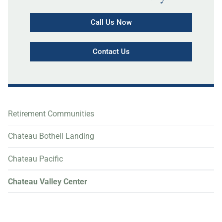
Call Us Now
Contact Us
Retirement Communities
Chateau Bothell Landing
Chateau Pacific
Chateau Valley Center