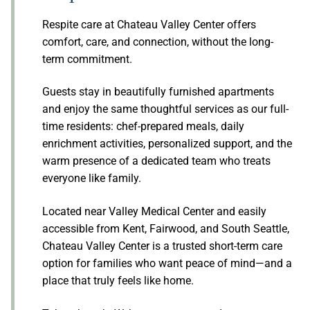
Respite care at Chateau Valley Center offers
comfort, care, and connection, without the long-
term commitment.
Guests stay in beautifully furnished apartments
and enjoy the same thoughtful services as our full-
time residents: chef-prepared meals, daily
enrichment activities, personalized support, and the
warm presence of a dedicated team who treats
everyone like family.
Located near Valley Medical Center and easily
accessible from Kent, Fairwood, and South Seattle,
Chateau Valley Center is a trusted short-term care
option for families who want peace of mind—and a
place that truly feels like home.