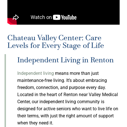
Chateau Valley Center: Care
Levels for Every Stage of Life
Independent Living in Renton
Independent living
means more than just
maintenance-free living. It’s about embracing
freedom, connection, and purpose every day.
Located in the heart of Renton near Valley Medical
Center, our independent living community is
designed for active seniors who want to live life on
their terms, with just the right amount of support
when they need it.