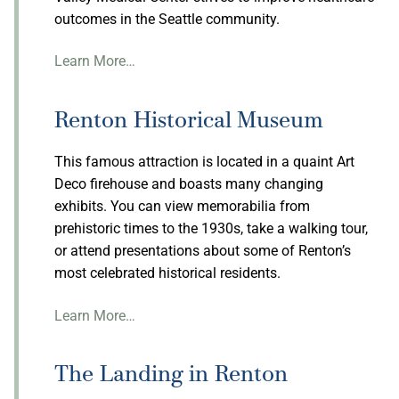
outcomes in the Seattle community.
Learn More…
Renton Historical Museum
This famous attraction is located in a quaint Art
Deco firehouse and boasts many changing
exhibits. You can view memorabilia from
prehistoric times to the 1930s, take a walking tour,
or attend presentations about some of Renton’s
most celebrated historical residents.
Learn More…
The Landing in Renton