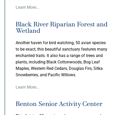
Learn More…
Black River Riparian Forest and
Wetland
Another haven for bird watching, 50 avian species
to be exact, this beautiful sanctuary features many
enchanted trails. It also has a range of trees and
plants, including Black Cottonwoods, Bog Leaf
Maples, Western Red Cedars, Douglas Firs, Sitka
Snowberries, and Pacific Willows.
Learn More…
Renton Senior Activity Center