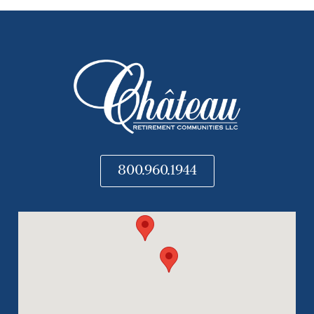
800.960.1944