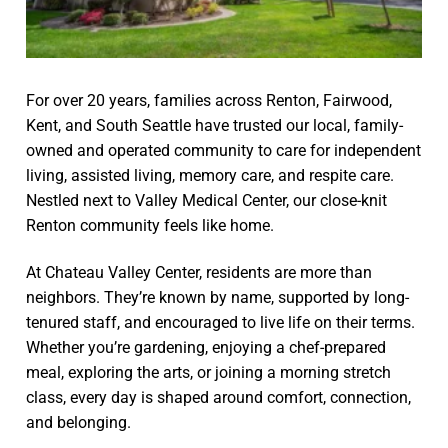
For over 20 years, families across Renton, Fairwood,
Kent, and South Seattle have trusted our local, family-
owned and operated community to care for independent
living, assisted living, memory care, and respite care.
Nestled next to Valley Medical Center, our close-knit
Renton community feels like home.
At Chateau Valley Center, residents are more than
neighbors. They’re known by name, supported by long-
tenured staff, and encouraged to live life on their terms.
Whether you’re gardening, enjoying a chef-prepared
meal, exploring the arts, or joining a morning stretch
class, every day is shaped around comfort, connection,
and belonging.