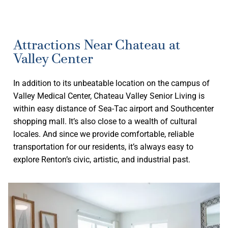
Attractions Near Chateau at
Valley Center
In addition to its unbeatable location on the campus of
Valley Medical Center, Chateau Valley Senior Living is
within easy distance of Sea-Tac airport and Southcenter
shopping mall. It’s also close to a wealth of cultural
locales. And since we provide comfortable, reliable
transportation for our residents, it’s always easy to
explore Renton’s civic, artistic, and industrial past.