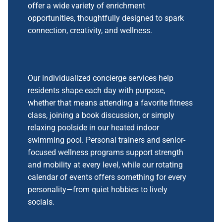
offer a wide variety of enrichment
opportunities, thoughtfully designed to spark
connection, creativity, and wellness.
Our individualized concierge services help
residents shape each day with purpose,
whether that means attending a favorite fitness
class, joining a book discussion, or simply
relaxing poolside in our heated indoor
swimming pool. Personal trainers and senior-
focused wellness programs support strength
and mobility at every level, while our rotating
calendar of events offers something for every
personality—from quiet hobbies to lively
socials.