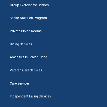
Group Exercise for Seniors
Senior Nutrition Program
Private Dining Rooms
Dining Services
Amenities in Senior Living
Veteran Care Services
Care Services
Independent Living Services