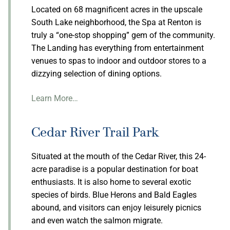
Located on 68 magnificent acres in the upscale
South Lake neighborhood, the Spa at Renton is
truly a “one-stop shopping” gem of the community.
The Landing has everything from entertainment
venues to spas to indoor and outdoor stores to a
dizzying selection of dining options.
Learn More…
Cedar River Trail Park
Situated at the mouth of the Cedar River, this 24-
acre paradise is a popular destination for boat
enthusiasts. It is also home to several exotic
species of birds. Blue Herons and Bald Eagles
abound, and visitors can enjoy leisurely picnics
and even watch the salmon migrate.