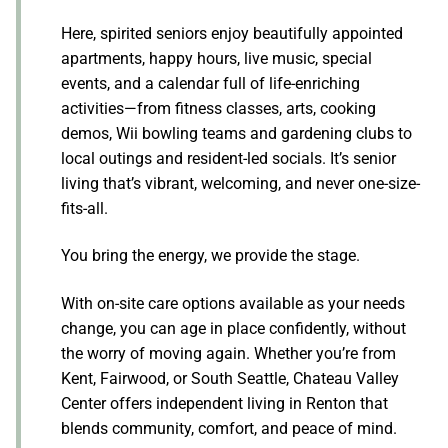
Here, spirited seniors enjoy beautifully appointed
apartments, happy hours, live music, special
events, and a calendar full of life-enriching
activities—from fitness classes, arts, cooking
demos, Wii bowling teams and gardening clubs to
local outings and resident-led socials. It’s senior
living that’s vibrant, welcoming, and never one-size-
fits-all.
You bring the energy, we provide the stage.
With on-site care options available as your needs
change, you can age in place confidently, without
the worry of moving again. Whether you’re from
Kent, Fairwood, or South Seattle, Chateau Valley
Center offers independent living in Renton that
blends community, comfort, and peace of mind.