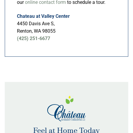
our
online contact form
to schedule a tour.
Chateau at Valley Center
4450 Davis Ave S,
Renton, WA 98055
(425) 251-6677
Feel at Home Today