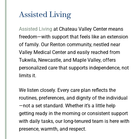
Assisted Living
Assisted Living
at Chateau Valley Center means
freedom—with support that feels like an extension
of family. Our Renton community, nestled near
Valley Medical Center and easily reached from
Tukwila, Newcastle, and Maple Valley, offers
personalized care that supports independence, not
limits it.
We listen closely. Every care plan reflects the
routines, preferences, and dignity of the individual
—not a set standard. Whether it’s a little help
getting ready in the morning or consistent support
with daily tasks, our long-tenured team is here with
presence, warmth, and respect.