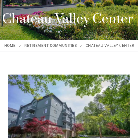
Chateau Valley Center
HOME
RETIREMENT COMMUNITIES
CHATEAU VALLEY CENTER