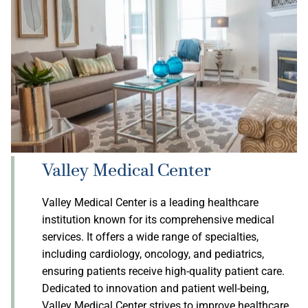
Valley Medical Center
Valley Medical Center is a leading healthcare
institution known for its comprehensive medical
services. It offers a wide range of specialties,
including cardiology, oncology, and pediatrics,
ensuring patients receive high-quality patient care.
Dedicated to innovation and patient well-being,
Valley Medical Center strives to improve healthcare