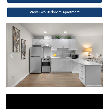
View Two Bedroom Apartment