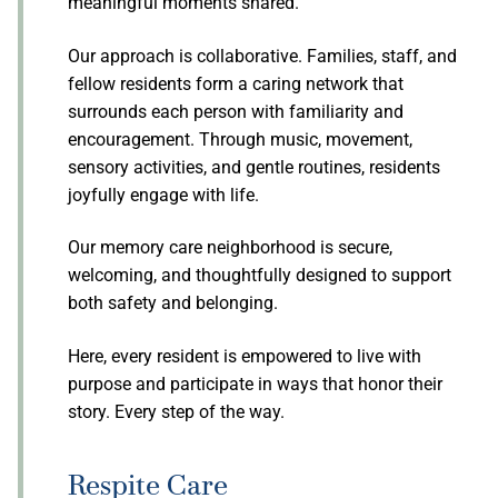
meaningful moments shared.
Our approach is collaborative. Families, staff, and
fellow residents form a caring network that
surrounds each person with familiarity and
encouragement. Through music, movement,
sensory activities, and gentle routines, residents
joyfully engage with life.
Our memory care neighborhood is secure,
welcoming, and thoughtfully designed to support
both safety and belonging.
Here, every resident is empowered to live with
purpose and participate in ways that honor their
story. Every step of the way.
Respite Care