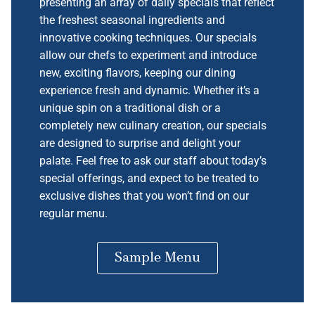
presenting an array of daily specials that reflect
the freshest seasonal ingredients and
innovative cooking techniques. Our specials
allow our chefs to experiment and introduce
new, exciting flavors, keeping our dining
experience fresh and dynamic. Whether it’s a
unique spin on a traditional dish or a
completely new culinary creation, our specials
are designed to surprise and delight your
palate. Feel free to ask our staff about today’s
special offerings, and expect to be treated to
exclusive dishes that you won’t find on our
regular menu.
Sample Menu