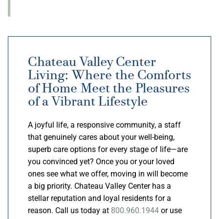
Chateau Valley Center
Living: Where the Comforts
of Home Meet the Pleasures
of a Vibrant Lifestyle
A joyful life, a responsive community, a staff
that genuinely cares about your well-being,
superb care options for every stage of life—are
you convinced yet? Once you or your loved
ones see what we offer, moving in will become
a big priority. Chateau Valley Center has a
stellar reputation and loyal residents for a
reason. Call us today at
800.960.1944
or use