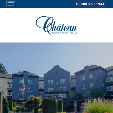
800.960.1944