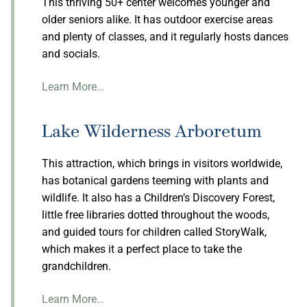
This thriving 50+ center welcomes younger and
older seniors alike. It has outdoor exercise areas
and plenty of classes, and it regularly hosts dances
and socials.
Learn More…
Lake Wilderness Arboretum
This attraction, which brings in visitors worldwide,
has botanical gardens teeming with plants and
wildlife. It also has a Children’s Discovery Forest,
little free libraries dotted throughout the woods,
and guided tours for children called StoryWalk,
which makes it a perfect place to take the
grandchildren.
Learn More…