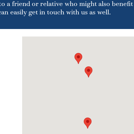
o a friend or relative who might also benefit
n easily get in touch with us as well.