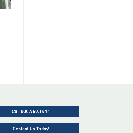
Call 800.960.1944
Contact Us Today!