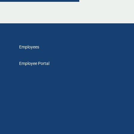
Employees
Employee Portal