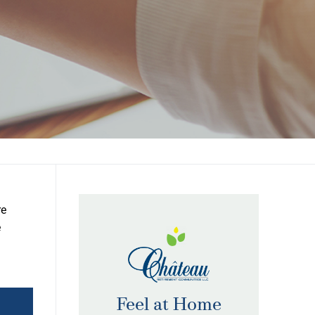
re
e
Feel at Home