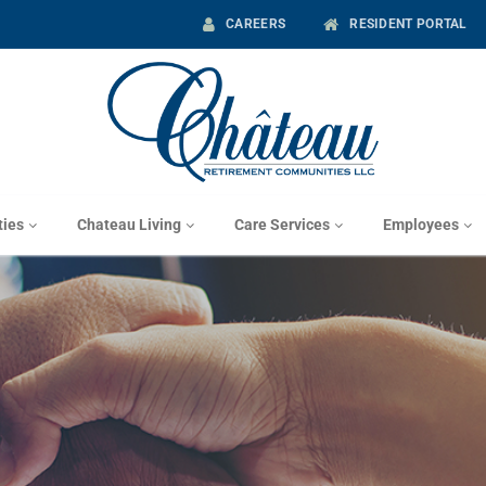
CAREERS
RESIDENT PORTAL
ies
Chateau Living
Care Services
Employees