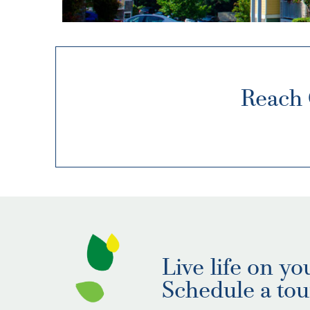
Reach 
Live life on yo
Schedule a tou