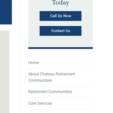
Today
Call Us Now
Contact Us
Home
About Chateau Retirement
Communities
Retirement Communities
Care Services