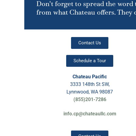
Don't forget to spread the word t
from what Chateau offers. They ca
Contact Us
Schedule a Tour
Chateau Pacific
3333 148th St SW,
Lynnwood, WA 98087
(855)201-7286
info.cp@chateaullc.com