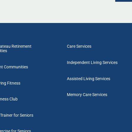
ateau Retirement
Care Services
ties
Independent Living Services
nt Communities
Assisted Living Services
ving Fitness
Memory Care Services
tness Club
Trainer for Seniors
rcise for Seniors