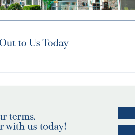
Out to Us Today
ur terms.
r with us today!