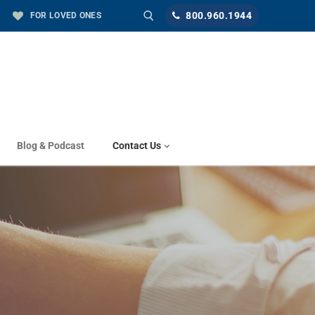
800.960.1944
FOR LOVED ONES
Blog & Podcast
Contact Us