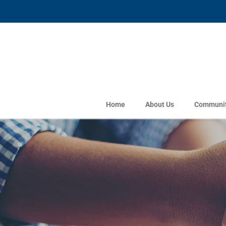
Home
About Us
Communit