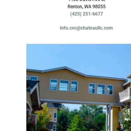
Renton, WA 98055
(425) 251-6677
info.cvc@chateaullc.com