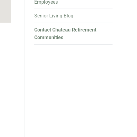
Employees
Senior Living Blog
Contact Chateau Retirement
Communities