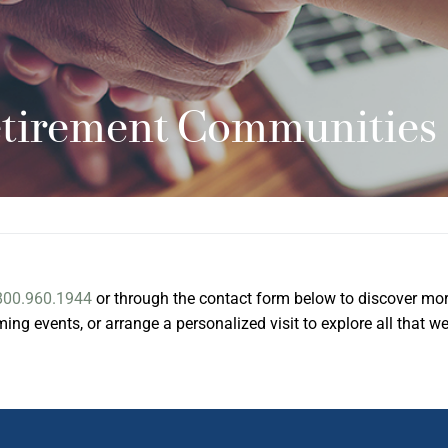
etirement Communities
800.960.1944
or through the contact form below to discover mo
ng events, or arrange a personalized visit to explore all that w