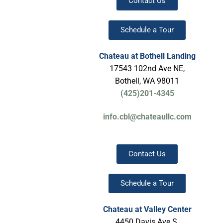
Contact Us
Schedule a Tour
Chateau at Bothell Landing
17543 102nd Ave NE,
Bothell, WA 98011
(425)201-4345
info.cbl@chateaullc.com
Contact Us
Schedule a Tour
Chateau
at Valley Center
4450 Davis Ave S,