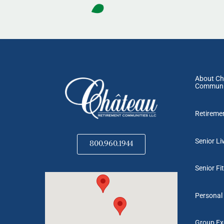
About Ch
Communi
Retireme
Senior Li
800.960.1944
Senior Fi
Personal 
Group Exe