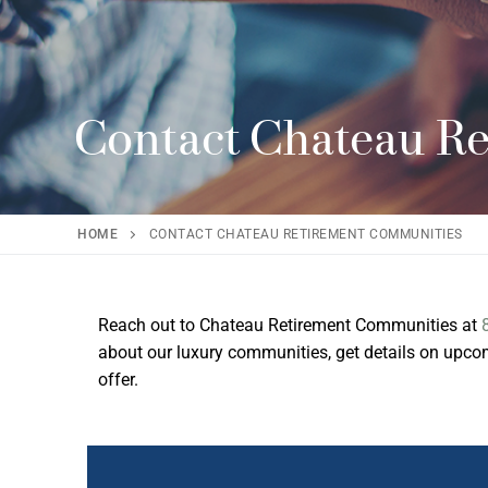
Contact Chateau R
HOME
CONTACT CHATEAU RETIREMENT COMMUNITIES
Reach out to Chateau Retirement Communities at
about our luxury communities, get details on upcomi
offer.