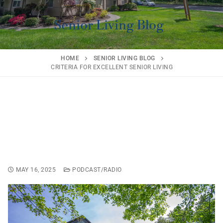
Senior Living Blog
HOME
SENIOR LIVING BLOG
CRITERIA FOR EXCELLENT SENIOR LIVING
Criteria for Excellent
Senior Living
MAY 16, 2025
PODCAST/RADIO