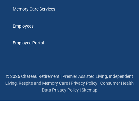
Memory Care Services
Employees
Employee Portal
© 2026
Chateau Retirement
|
Premier Assisted Living, Independent
Living, Respite and Memory Care
|
Privacy Policy
|
Consumer Health
Data Privacy Policy
|
Sitemap