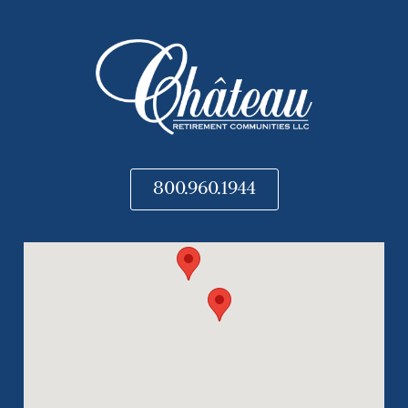
800.960.1944