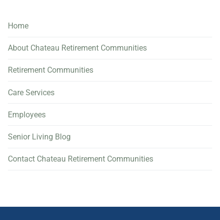
Home
About Chateau Retirement Communities
Retirement Communities
Care Services
Employees
Senior Living Blog
Contact Chateau Retirement Communities