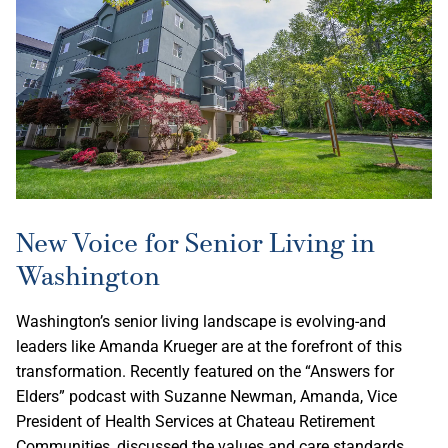
New Voice for Senior Living in
Washington
Washington’s senior living landscape is evolving-and
leaders like Amanda Krueger are at the forefront of this
transformation. Recently featured on the “Answers for
Elders” podcast with Suzanne Newman, Amanda, Vice
President of Health Services at Chateau Retirement
Communities, discussed the values and care standards