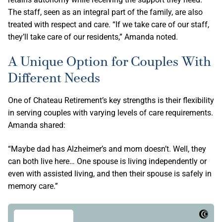
The staff, seen as an integral part of the family, are also
treated with respect and care. “If we take care of our staff,
they’ll take care of our residents,” Amanda noted.
A Unique Option for Couples With
Different Needs
One of Chateau Retirement’s key strengths is their flexibility
in serving couples with varying levels of care requirements.
Amanda shared:
“Maybe dad has Alzheimer’s and mom doesn’t. Well, they
can both live here… One spouse is living independently or
even with assisted living, and then their spouse is safely in
memory care.”