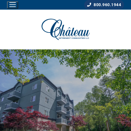
800.960.1944