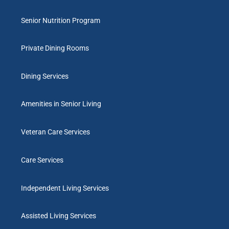
Senior Nutrition Program
Private Dining Rooms
Dining Services
Amenities in Senior Living
Veteran Care Services
Care Services
Independent Living Services
Assisted Living Services