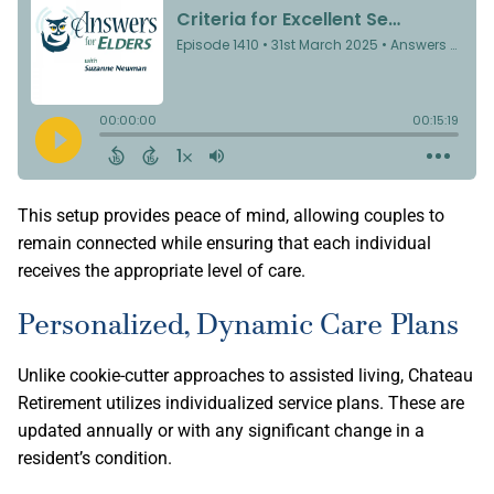
This setup provides peace of mind, allowing couples to
remain connected while ensuring that each individual
receives the appropriate level of care.
Personalized, Dynamic Care Plans
Unlike cookie-cutter approaches to assisted living, Chateau
Retirement utilizes individualized service plans. These are
updated annually or with any significant change in a
resident’s condition.