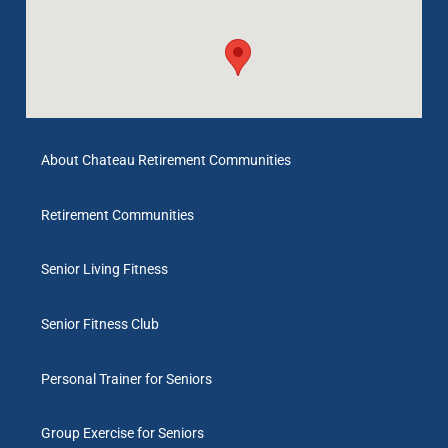
About Chateau Retirement Communities
Retirement Communities
Senior Living Fitness
Senior Fitness Club
Personal Trainer for Seniors
Group Exercise for Seniors