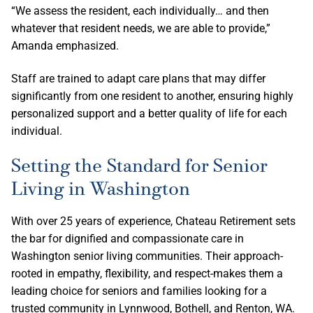
“We assess the resident, each individually… and then
whatever that resident needs, we are able to provide,”
Amanda emphasized.
Staff are trained to adapt care plans that may differ
significantly from one resident to another, ensuring highly
personalized support and a better quality of life for each
individual.
Setting the Standard for Senior
Living in Washington
With over 25 years of experience, Chateau Retirement sets
the bar for dignified and compassionate care in
Washington senior living communities. Their approach-
rooted in empathy, flexibility, and respect-makes them a
leading choice for seniors and families looking for a
trusted community in Lynnwood, Bothell, and Renton, WA.