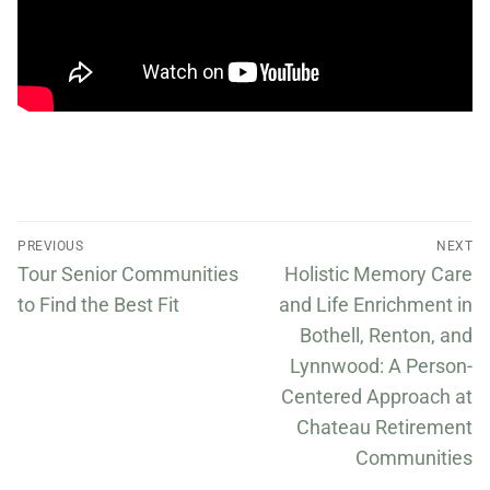
PREVIOUS
NEXT
Tour Senior Communities
Holistic Memory Care
to Find the Best Fit
and Life Enrichment in
Bothell, Renton, and
Lynnwood: A Person-
Centered Approach at
Chateau Retirement
Communities