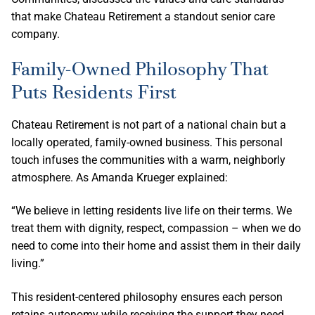
that make Chateau Retirement a standout senior care
company.
Family-Owned Philosophy That
Puts Residents First
Chateau Retirement is not part of a national chain but a
locally operated, family-owned business. This personal
touch infuses the communities with a warm, neighborly
atmosphere. As Amanda Krueger explained:
“We believe in letting residents live life on their terms. We
treat them with dignity, respect, compassion – when we do
need to come into their home and assist them in their daily
living.”
This resident-centered philosophy ensures each person
retains autonomy while receiving the support they need.