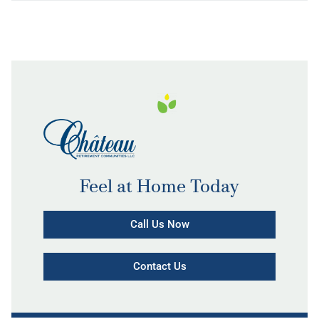
Feel at Home Today
Call Us Now
Contact Us